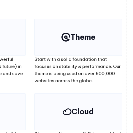
Theme
werful
Start with a solid foundation that
 future) in
focuses on stability & performance. Our
e and save
theme is being used on over 600,000
websites across the globe.
Cloud