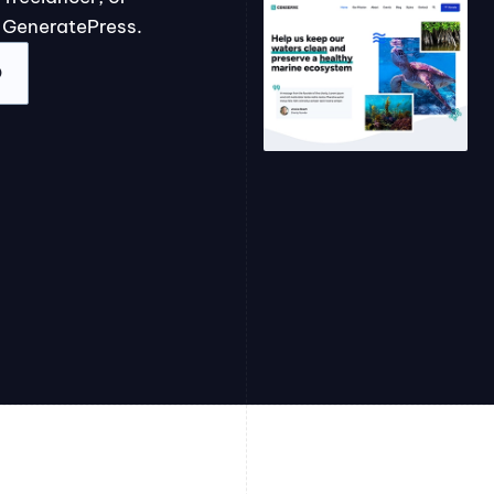
 GeneratePress.
O