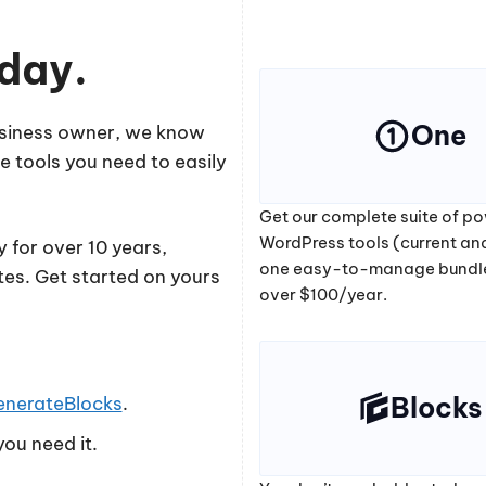
oday.
One
business owner, we know
e tools you need to easily
Get our complete suite of po
WordPress tools (current and
 for over 10 years,
one easy-to-manage bundl
tes. Get started on yours
over $100/year.
Blocks
enerateBlocks
.
ou need it.