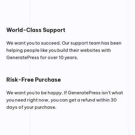
World-Class Support
We want you to succeed. Our support team has been
helping people like you build their websites with
GeneratePress for over 10 years.
Risk-Free Purchase
We want you to be happy. If GeneratePress isn’t what
you need right now, you can get a refund within 30
days of your purchase.