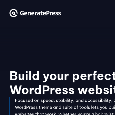
Skip
to
content
Build your perfec
WordPress websi
Focused on speed, stability, and accessibility, 
WordPress theme and suite of tools lets you bui
websites that work. Whether you’re a hobbyist, 