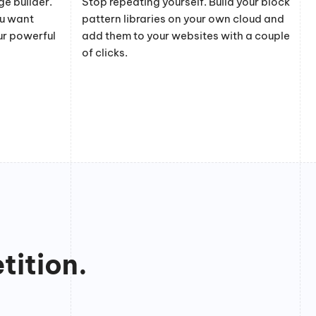
e builder.
Stop repeating yourself. Build your block
ou want
pattern libraries on your own cloud and
ur powerful
add them to your websites with a couple
of clicks.
tition.