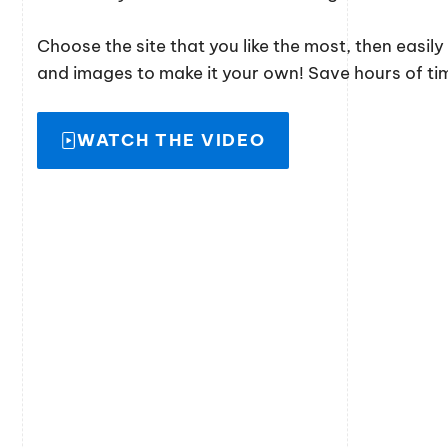
Choose the site that you like the most, then easil
and images to make it your own! Save hours of time
WATCH THE VIDEO