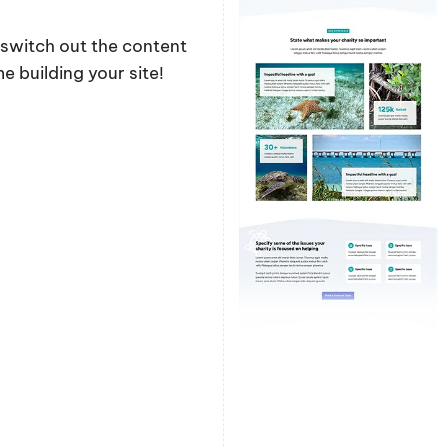
y switch out the content
 building your site!