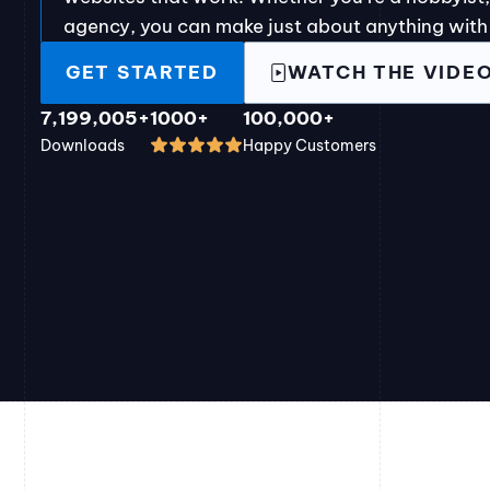
agency, you can make just about anything with
GET STARTED
WATCH THE VIDE
7,199,005+
1000+
100,000+
Downloads
Happy Customers