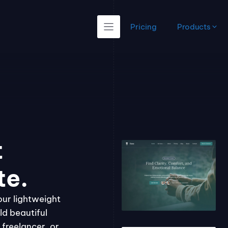
Pricing
Products
t
te.
our lightweight
ld beautiful
freelancer, or