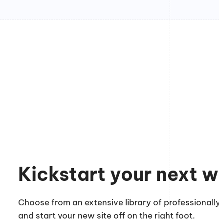
Kickstart your next w
Choose from an extensive library of professionally
and start your new site off on the right foot.