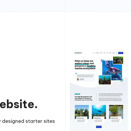
ebsite.
 designed starter sites