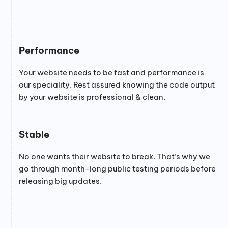
Performance
Your website needs to be fast and performance is
our speciality. Rest assured knowing the code output
by your website is professional & clean.
Stable
No one wants their website to break. That’s why we
go through month-long public testing periods before
releasing big updates.