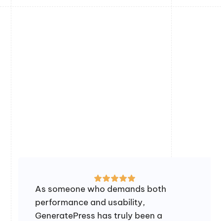
As someone who demands both
performance and usability,
GeneratePress has truly been a