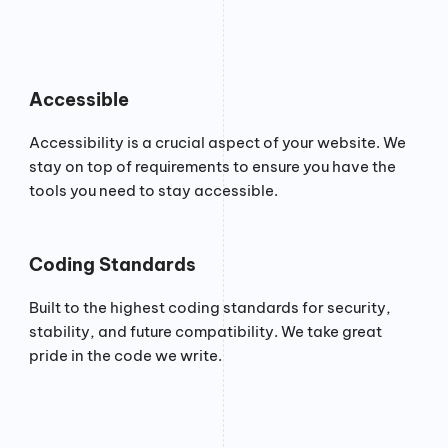
Accessible
Accessibility is a crucial aspect of your website. We
stay on top of requirements to ensure you have the
tools you need to stay accessible.
Coding Standards
Built to the highest coding standards for security,
stability, and future compatibility. We take great
pride in the code we write.