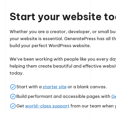
Start your website t
Whether you are a creator, developer, or small 
your website is essential. GeneratePress has all th
build your perfect WordPress website.
We’ve been working with people like you every day
helping them create beautiful and effective websi
today.
Start with a
starter site
or a blank canvas.
Build performant and accessible pages with
G
Get
world-class support
from our team when y