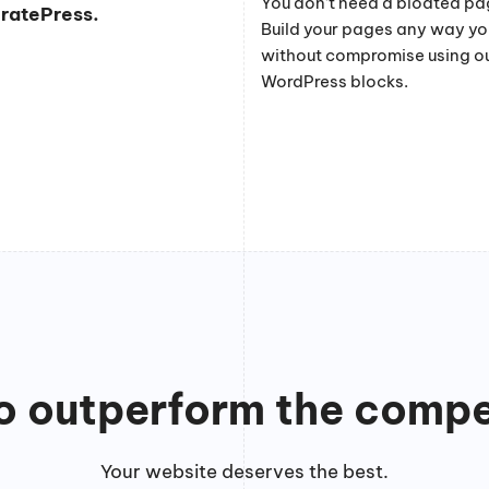
You don’t need a bloated pag
eratePress.
Build your pages any way y
without compromise using o
WordPress blocks.
to outperform the compe
Your website deserves the best.