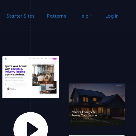
Starter Sites
Patterns
Help
Log In