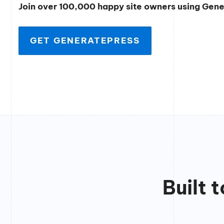
Join over 100,000 happy site owners using Gen
GET GENERATEPRESS
Built 