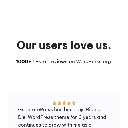
Our users love us.
1000+
5-star reviews on WordPress.org.
GeneratePress has been my ‘Ride or
Die’ WordPress theme for 6 years and
continues to grow with me as a