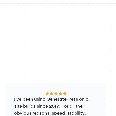
I’ve been using GeneratePress on all
site builds since 2017. For all the
obvious reasons: speed, stability,